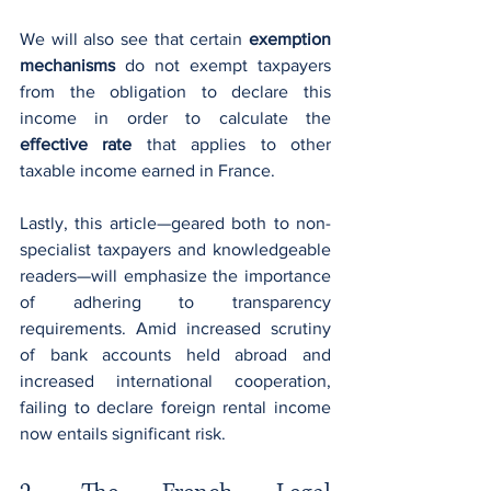
We will also see that certain 
exemption 
mechanisms
 do not exempt taxpayers 
from the obligation to declare this 
income in order to calculate the 
effective rate
 that applies to other 
taxable income earned in France.
Lastly, this article—geared both to non-
specialist taxpayers and knowledgeable 
readers—will emphasize the importance 
of adhering to transparency 
requirements. Amid increased scrutiny 
of bank accounts held abroad and 
increased international cooperation, 
failing to declare foreign rental income 
now entails significant risk.