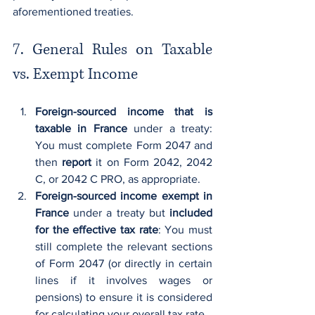
aforementioned treaties.
7. General Rules on Taxable 
vs. Exempt Income
Foreign-sourced income that is 
taxable in France
 under a treaty: 
You must complete Form 2047 and 
then 
report
 it on Form 2042, 2042 
C, or 2042 C PRO, as appropriate.
Foreign-sourced income exempt in 
France
 under a treaty but 
included 
for the effective tax rate
: You must 
still complete the relevant sections 
of Form 2047 (or directly in certain 
lines if it involves wages or 
pensions) to ensure it is considered 
for calculating your overall tax rate.