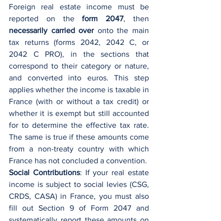
Foreign real estate income must be 
reported on the 
form 2047
, then 
necessarily carried over
 onto the main 
tax returns (forms 2042, 2042 C, or 
2042 C PRO), in the sections that 
correspond to their category or nature, 
and converted into euros. This step 
applies whether the income is taxable in 
France (with or without a tax credit) or 
whether it is exempt but still accounted 
for to determine the effective tax rate. 
The same is true if these amounts come 
from a non-treaty country with which 
France has not concluded a convention.
Social Contributions
: If your real estate 
income is subject to social levies (CSG, 
CRDS, CASA) in France, you must also 
fill out Section 9 of Form 2047 and 
systematically report these amounts on 