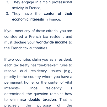
They engage in a main professional 
activity in France,
They have the 
center of their 
economic interests
 in France.
If you meet any of these criteria, you are 
considered a French tax resident and 
must declare your 
worldwide income
 to 
the French tax authorities.
If two countries claim you as a resident, 
each tax treaty has “tie-breaker” rules to 
resolve dual residency issues (e.g., 
priority to the country where you have a 
permanent home, or the center of vital 
interests). Once residency is 
determined, the question remains how 
to 
eliminate double taxation
. That is 
precisely the purpose of the 