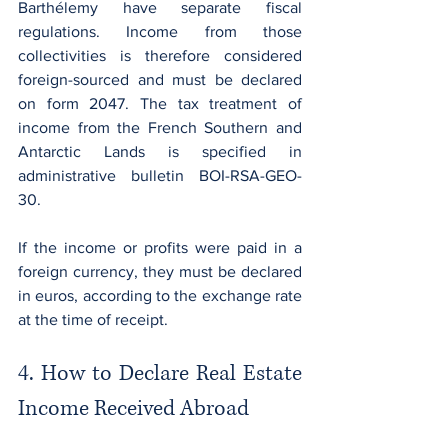
Barthélemy have separate fiscal 
regulations. Income from those 
collectivities is therefore considered 
foreign-sourced and must be declared 
on form 2047. The tax treatment of 
income from the French Southern and 
Antarctic Lands is specified in 
administrative bulletin BOI-RSA-GEO-
30.
If the income or profits were paid in a 
foreign currency, they must be declared 
in euros, according to the exchange rate 
at the time of receipt.
4. How to Declare Real Estate 
Income Received Abroad