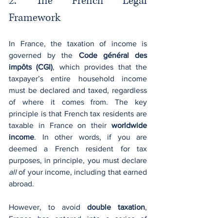
2. The French Legal 
Framework
In France, the taxation of income is 
governed by the 
Code général des 
impôts (CGI)
, which provides that the 
taxpayer’s entire household income 
must be declared and taxed, regardless 
of where it comes from. The key 
principle is that French tax residents are 
taxable in France on their 
worldwide 
income
. In other words, if you are 
deemed a French resident for tax 
purposes, in principle, you must declare 
all
 of your income, including that earned 
abroad.
However, to avoid 
double taxation
, 