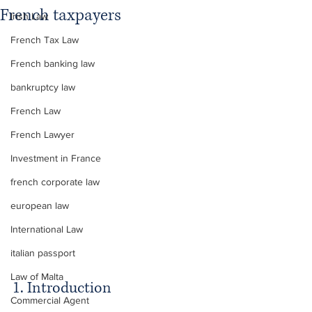
French taxpayers
Irish Law
French Tax Law
French banking law
bankruptcy law
French Law
French Lawyer
Investment in France
french corporate law
european law
International Law
italian passport
Law of Malta
1. Introduction
Commercial Agent