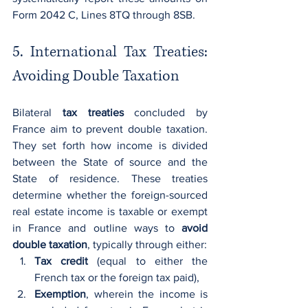
Form 2042 C, Lines 8TQ through 8SB.
5. International Tax Treaties: 
Avoiding Double Taxation
Bilateral 
tax treaties
 concluded by 
France aim to prevent double taxation. 
They set forth how income is divided 
between the State of source and the 
State of residence. These treaties 
determine whether the foreign-sourced 
real estate income is taxable or exempt 
in France and outline ways to 
avoid 
double taxation
, typically through either:
Tax credit
 (equal to either the 
French tax or the foreign tax paid),
Exemption
, wherein the income is 