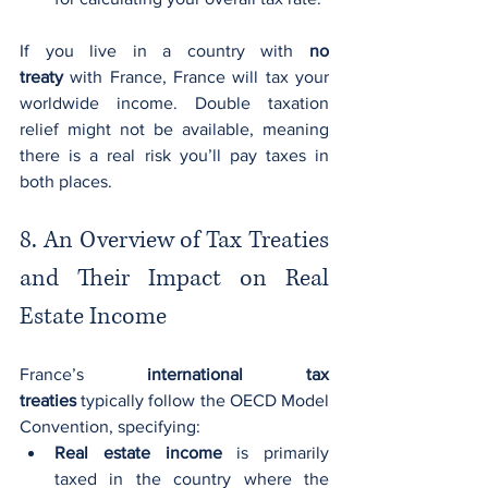
If you live in a country with 
no 
treaty
 with France, France will tax your 
worldwide income. Double taxation 
relief might not be available, meaning 
there is a real risk you’ll pay taxes in 
both places.
8. An Overview of Tax Treaties 
and Their Impact on Real 
Estate Income
France’s 
international tax 
treaties
 typically follow the OECD Model 
Convention, specifying:
Real estate income
 is primarily 
taxed in the country where the 