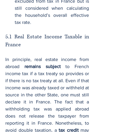
excluded from tax in France but is 
still considered when calculating 
the household’s overall effective 
tax rate.
5.1 Real Estate Income Taxable in 
France
In principle, real estate income from 
abroad 
remains subject
 to French 
income tax if a tax treaty so provides or 
if there is no tax treaty at all. Even if that 
income was already taxed or withheld at 
source in the other State, one must still 
declare it in France. The fact that a 
withholding tax was applied abroad 
does not release the taxpayer from 
reporting it in France. Nonetheless, to 
avoid double taxation, a 
tax credit
 may 