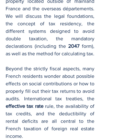
property located outside of mainland 
France and the overseas départements. 
We will discuss the legal foundations, 
the concept of tax residency, the 
different systems designed to avoid 
double taxation, the mandatory 
declarations (including the 
2047
 form), 
as well as the method for calculating tax.
Beyond the strictly fiscal aspects, many 
French residents wonder about possible 
effects on social contributions or how to 
properly fill out their tax returns to avoid 
audits. International tax treaties, the 
effective tax rate
 rule, the availability of 
tax credits, and the deductibility of 
rental deficits are all central to the 
French taxation of foreign real estate 
income.