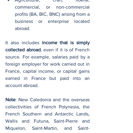
commercial, or non-commercial 
profits (BA, BIC, BNC) arising from a 
business or enterprise located 
abroad.
It also includes 
income that is simply 
collected abroad
, even if it is of French 
source. For example, salaries paid by a 
foreign employer for work carried out in 
France, capital income, or capital gains 
earned in France but paid into an 
account abroad.
Note
: New Caledonia and the overseas 
collectivities of French Polynesia, the 
French Southern and Antarctic Lands, 
Wallis and Futuna, Saint-Pierre and 
Miquelon, Saint-Martin, and Saint-