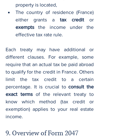
property is located,
The country of residence (France) 
either grants a 
tax credit
 or 
exempts
 the income under the 
effective tax rate rule.
Each treaty may have additional or 
different clauses. For example, some 
require that an actual tax be paid abroad 
to qualify for the credit in France. Others 
limit the tax credit to a certain 
percentage. It is crucial to 
consult the 
exact terms
 of the relevant treaty to 
know which method (tax credit or 
exemption) applies to your real estate 
income.
9. Overview of Form 2047