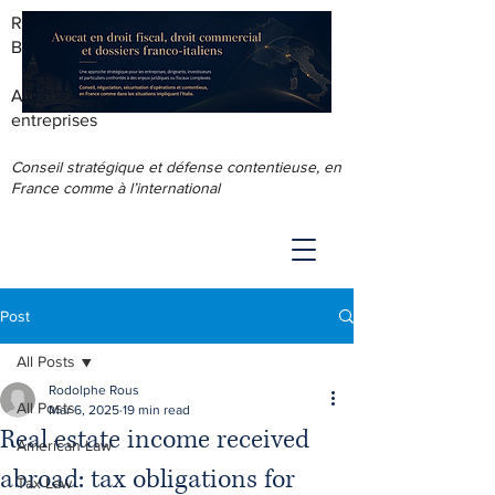
RODOLPHE ROUS - AVOCAT AU
BARREAU DE LYON
Accompagnement juridique & fiscal des
entreprises
Conseil stratégique et défense contentieuse, en
France comme à l’international
Post
All Posts
Rodolphe Rous
All Posts
Mar 6, 2025
19 min read
Real estate income received
American Law
abroad: tax obligations for
Tax Law