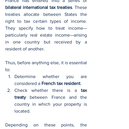
France has entered into a series of 
bilateral international tax treaties
. These 
treaties allocate between States the 
right to tax certain types of income. 
They specify how to treat income—
particularly real estate income—arising 
in one country but received by a 
resident of another.
Thus, before anything else, it is essential 
to:
Determine whether you are 
considered a 
French tax resident
.
Check whether there is a 
tax 
treaty
 between France and the 
country in which your property is 
located.
Depending on these points, the 