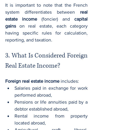
It is important to note that the French 
system differentiates between 
real 
estate income
 (foncier) and 
capital 
gains
 on real estate, each category 
having specific rules for calculation, 
reporting, and taxation.
3. What Is Considered Foreign 
Real Estate Income?
Foreign real estate income
 includes:
Salaries paid in exchange for work 
performed abroad,
Pensions or life annuities paid by a 
debtor established abroad,
Rental income from property 
located abroad,
Agricultural, craft, liberal, 