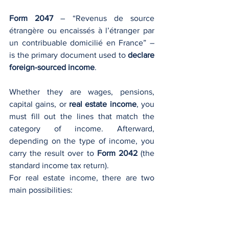
Form 2047
 – “Revenus de source 
étrangère ou encaissés à l’étranger par 
un contribuable domicilié en France” – 
is the primary document used to 
declare 
foreign-sourced income
. 
Whether they are wages, pensions, 
capital gains, or 
real estate income
, you 
must fill out the lines that match the 
category of income. Afterward, 
depending on the type of income, you 
carry the result over to 
Form 2042
 (the 
standard income tax return).
For real estate income, there are two 
main possibilities:
Taxable income
: Typically declared 
in 
Section 4
 of Form 2047, 
“Revenus fonciers imposables en 