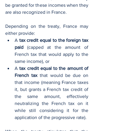
be granted for these incomes when they 
are also recognized in France.
Depending on the treaty, France may 
either provide:
A 
tax credit equal to the foreign tax 
paid
 (capped at the amount of 
French tax that would apply to the 
same income), or
A 
tax credit equal to the amount of 
French tax
 that would be due on 
that income (meaning France taxes 
it, but grants a French tax credit of 
the same amount, effectively 
neutralizing the French tax on it 
while still considering it for the 
application of the progressive rate).