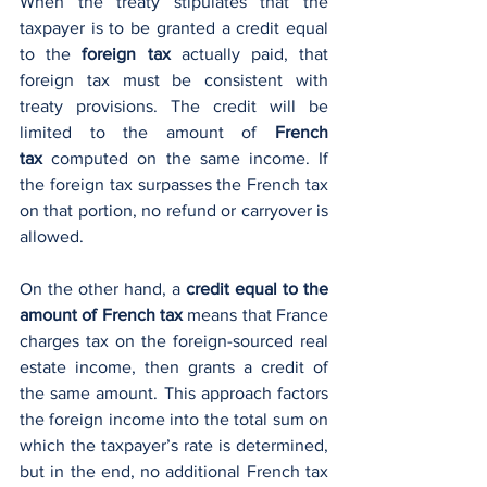
When the treaty stipulates that the 
taxpayer is to be granted a credit equal 
to the 
foreign tax
 actually paid, that 
foreign tax must be consistent with 
treaty provisions. The credit will be 
limited to the amount of 
French 
tax
 computed on the same income. If 
the foreign tax surpasses the French tax 
on that portion, no refund or carryover is 
allowed.
On the other hand, a 
credit equal to the 
amount of French tax
 means that France 
charges tax on the foreign-sourced real 
estate income, then grants a credit of 
the same amount. This approach factors 
the foreign income into the total sum on 
which the taxpayer’s rate is determined, 
but in the end, no additional French tax 