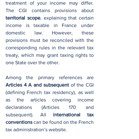
treatment of your income may differ. 
The CGI contains provisions about 
territorial scope
, explaining that certain 
income is taxable in France under 
domestic law. However, these 
provisions must be reconciled with the 
corresponding rules in the relevant tax 
treaty, which may grant taxing rights to 
one State over the other.
Among the primary references are 
Articles 4 A and subsequent
 of the CGI 
(defining French tax residency), as well 
as the articles covering income 
declarations (Articles 170 and 
subsequent). All 
international tax 
conventions
 can be found on the French 
tax administration’s website.