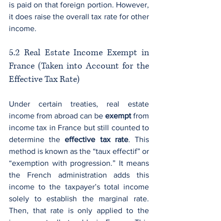
is paid on that foreign portion. However, 
it does raise the overall tax rate for other 
income.
5.2 Real Estate Income Exempt in 
France (Taken into Account for the 
Effective Tax Rate)
Under certain treaties, real estate 
income from abroad can be 
exempt
 from 
income tax in France but still counted to 
determine the 
effective tax rate
. This 
method is known as the “taux effectif” or 
“exemption with progression.” It means 
the French administration adds this 
income to the taxpayer’s total income 
solely to establish the marginal rate. 
Then, that rate is only applied to the 