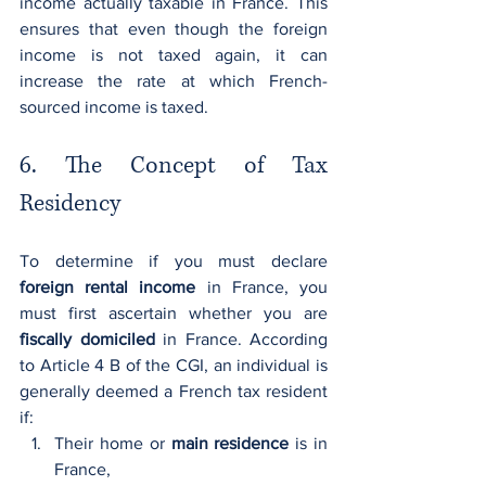
income actually taxable in France. This 
ensures that even though the foreign 
income is not taxed again, it can 
increase the rate at which French-
sourced income is taxed.
6. The Concept of Tax 
Residency
To determine if you must declare 
foreign rental income
 in France, you 
must first ascertain whether you are 
fiscally domiciled
 in France. According 
to Article 4 B of the CGI, an individual is 
generally deemed a French tax resident 
if:
Their home or 
main residence
 is in 
France,