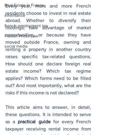
Real Estate in France
Every year, more and more French 
residents choose to invest in real estate 
Inheritance
abroad. Whether to diversify their 
french employment law
holdings, take advantage of market 
opportunities, or because they have 
French Press Law
moved outside France, owning and 
social media
renting a property in another country 
raises specific tax-related questions. 
How should one declare foreign real 
estate income? Which tax regime 
applies? Which forms need to be filled 
out? And most importantly, what are the 
risks if this income is not declared?
This article aims to answer, in detail, 
these questions. It is intended to serve 
as a 
practical guide
 for every French 
taxpayer receiving rental income from 