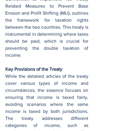
Related Measures to Prevent Base 
Erosion and Profit Shifting (MLI), outlines 
the framework for taxation rights 
between the two countries. This treaty is 
instrumental in determining where taxes 
should be paid, which is crucial for 
preventing the double taxation of 
income.
Key Provisions of the Treaty
While the detailed articles of the treaty 
cover various types of income and 
circumstances, the essence focuses on 
ensuring that income is taxed fairly, 
avoiding scenarios where the same 
income is taxed by both jurisdictions. 
The treaty addresses different 
categories of income, such as 