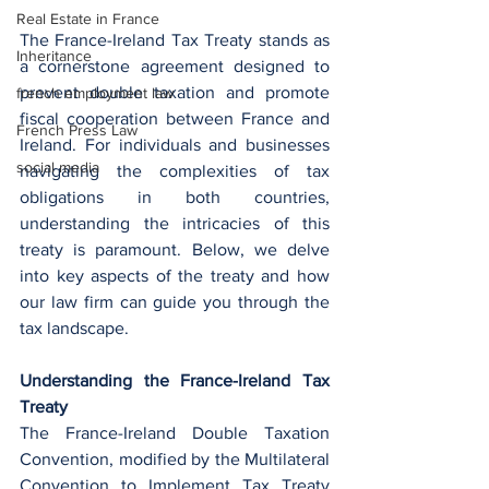
Real Estate in France
The France-Ireland Tax Treaty stands as 
Inheritance
a cornerstone agreement designed to 
prevent double taxation and promote 
french employment law
fiscal cooperation between France and 
French Press Law
Ireland. For individuals and businesses 
social media
navigating the complexities of tax 
obligations in both countries, 
understanding the intricacies of this 
treaty is paramount. Below, we delve 
into key aspects of the treaty and how 
our law firm can guide you through the 
tax landscape.
Understanding the France-Ireland Tax 
Treaty
The France-Ireland Double Taxation 
Convention, modified by the Multilateral 
Convention to Implement Tax Treaty 