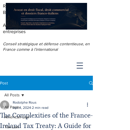
RODOLPHE ROUS - AVOCAT AU
BARREAU DE LYON
Accompagnement juridique & fiscal des
entreprises
Conseil stratégique et défense contentieuse, en
France comme à l’international
Post
All Posts
Rodolphe Rous
All Posts
Apr 4, 2024
2 min read
The Complexities of the France-
American Law
Ireland Tax Treaty: A Guide for
Tax Law