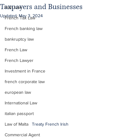
Taxpayers and Businesses
Irish Law
Updated:
May 3, 2024
French Tax Law
French banking law
bankruptcy law
French Law
French Lawyer
Investment in France
french corporate law
european law
International Law
italian passport
Law of Malta
Treaty French Irish
Commercial Agent