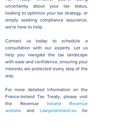
uncertainty about your tax status, 
looking to optimize your tax strategy, or 
simply seeking compliance assurance, 
we're here to help.
Contact us today to schedule a 
consultation with our experts. Let us 
help you navigate the tax landscape 
with ease and confidence, ensuring your 
interests are protected every step of the 
way.
For more detailed information on the 
France-Ireland Tax Treaty, please visit 
the Revenue 
Ireland Revenue 
website
 and 
LawyersIreland.eu
 for 
insights into legal services and support 
that can be provided in this area.