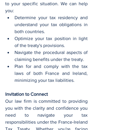
to your specific situation. We can help 
you:
Determine your tax residency and 
understand your tax obligations in 
both countries.
Optimize your tax position in light 
of the treaty's provisions.
Navigate the procedural aspects of 
claiming benefits under the treaty.
Plan for and comply with the tax 
laws of both France and Ireland, 
minimizing your tax liabilities.
Invitation to Connect
Our law firm is committed to providing 
you with the clarity and confidence you 
need to navigate your tax 
responsibilities under the France-Ireland 
Tax Treaty. Whether you're facing 