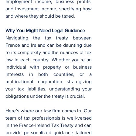
employment income, business profits, 
and investment income, specifying how 
and where they should be taxed.
Why You Might Need Legal Guidance
Navigating the tax treaty between 
France and Ireland can be daunting due 
to its complexity and the nuances of tax 
law in each country. Whether you're an 
individual with property or business 
interests in both countries, or a 
multinational corporation strategizing 
your tax liabilities, understanding your 
obligations under the treaty is crucial.
Here’s where our law firm comes in. Our 
team of tax professionals is well-versed 
in the France-Ireland Tax Treaty and can 
provide personalized guidance tailored 